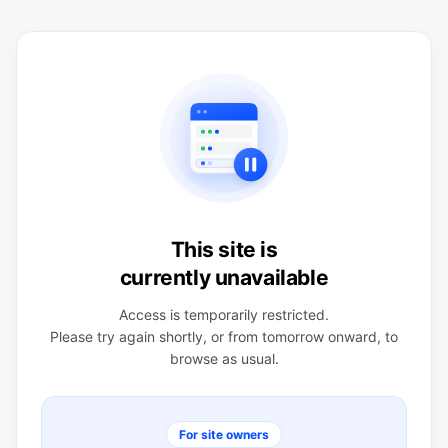
This site is
currently unavailable
Access is temporarily restricted.
Please try again shortly, or from tomorrow onward, to
browse as usual.
For site owners