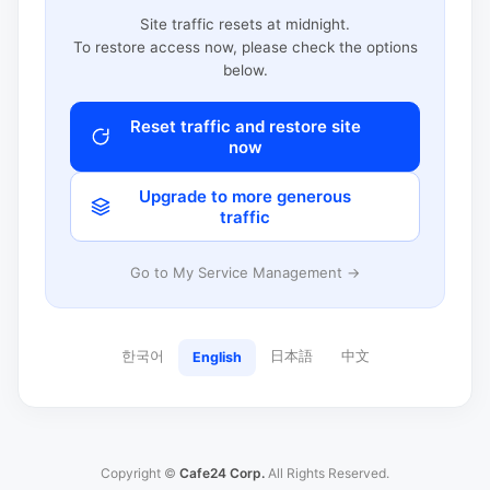
Site traffic resets at midnight.
To restore access now, please check the options
below.
Reset traffic and restore site
now
Upgrade to more generous
traffic
Go to My Service Management →
한국어
日本語
中文
English
Copyright ©
Cafe24 Corp.
All Rights Reserved.