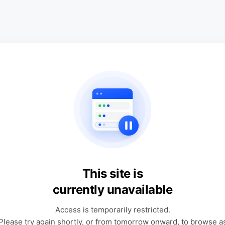
This site is
currently unavailable
Access is temporarily restricted.
Please try again shortly, or from tomorrow onward, to browse a