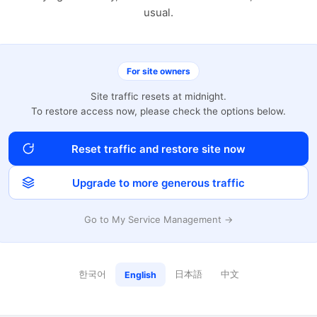
usual.
For site owners
Site traffic resets at midnight.
To restore access now, please check the options below.
Reset traffic and restore site now
Upgrade to more generous traffic
Go to My Service Management →
한국어
日本語
中文
English