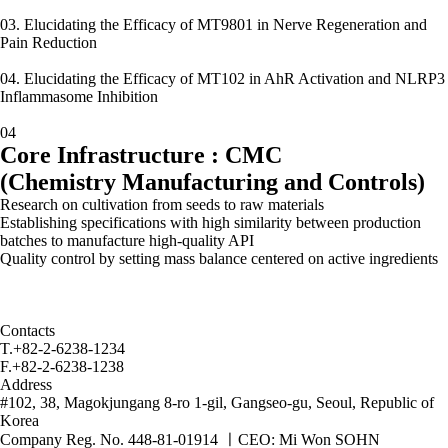
03. Elucidating the Efficacy of MT9801 in Nerve Regeneration and
Pain Reduction
04. Elucidating the Efficacy of MT102 in AhR Activation and NLRP3
Inflammasome Inhibition
04
Core Infrastructure : CMC
(Chemistry Manufacturing and Controls)
Research on cultivation from seeds to raw materials
Establishing specifications with high similarity between production
batches to manufacture high-quality API
Quality control by setting mass balance centered on active ingredients
Contacts
T.
+82-2-6238-1234
F.
+82-2-6238-1238
Address
#102, 38, Magokjungang 8-ro 1-gil, Gangseo-gu, Seoul, Republic of
Korea
Company Reg. No. 448-81-01914
ㅣ
CEO: Mi Won SOHN