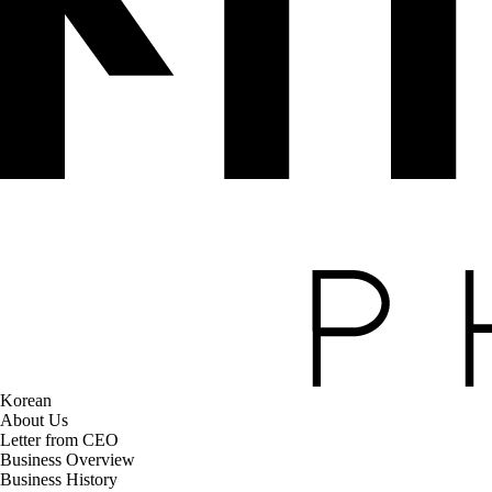
Korean
About Us
Letter from CEO
Business Overview
Business History