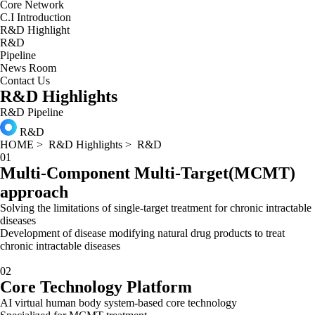
Core Network
C.I Introduction
R&D Highlight
R&D
Pipeline
News Room
Contact Us
R&D Highlights
R&D
Pipeline
R&D
HOME
>
R&D Highlights
>
R&D
01
Multi-Component Multi-Target(MCMT)
approach
Solving the limitations of single-target treatment for chronic intractable
diseases
Development of disease modifying natural drug products to treat
chronic intractable diseases
02
Core Technology Platform
AI virtual human body system-based core technology