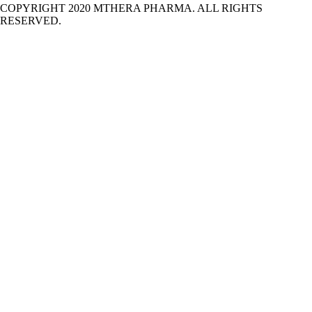
COPYRIGHT 2020 MTHERA PHARMA. ALL RIGHTS
RESERVED.