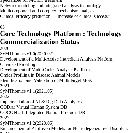
Specialized for MCMT treatment
Network modeling and integrated analysis technology
Multicomponent and complex mechanism analysis
Clinical efficacy prediction → Increase of clinical success↑
03
Core Technology Platform : Technology
Commercialization Status
2020
SyMThomics v1.0(2020.02)
Development of a Multi-Active Ingredient Analysis Platform
Chemical Profiling
Development of Multi-Omics Analysis Platform
Omics Profiling in Disease Animal Models
Identification and Validation of Multi-target MoA
2021
SyMThomics v1.1(2021.05)
2022
Implementation of AI & Big Data Analytics
CODA: Virtual Human System DB
COCONUT: Integrated Natural Products DB
2023
SyMThomics v1.2(2023.06)
Enhancement of AI-driven Models for Neurodegenerative Disorders