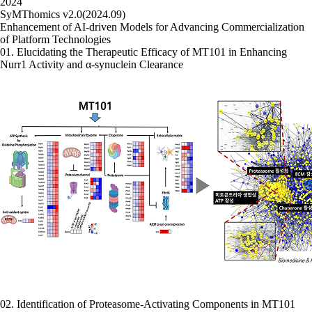
2024
SyMThomics v2.0(2024.09)
Enhancement of AI-driven Models for Advancing Commercialization
of Platform Technologies
01. Elucidating the Therapeutic Efficacy of MT101 in Enhancing
Nurr1 Activity and α-synuclein Clearance
02. Identification of Proteasome-Activating Components in MT101