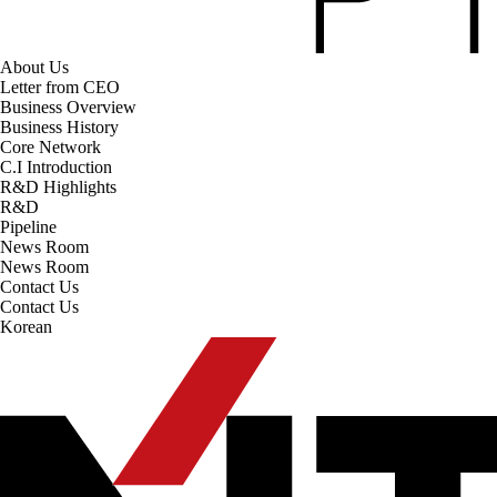
About Us
Letter from CEO
Business Overview
Business History
Core Network
C.I Introduction
R&D Highlights
R&D
Pipeline
News Room
News Room
Contact Us
Contact Us
Korean